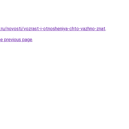
r.ru/novosti/vozrast-i-otnosheniya-chto-vazhno-znat
.
he previous page
.