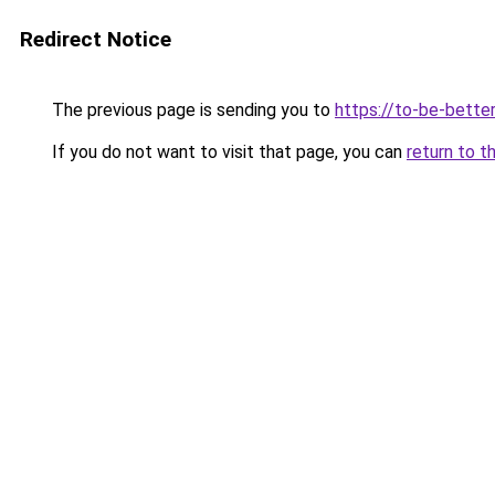
Redirect Notice
The previous page is sending you to
https://to-be-bette
If you do not want to visit that page, you can
return to t