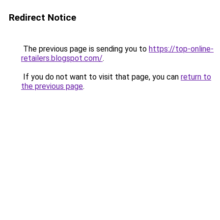
Redirect Notice
The previous page is sending you to
https://top-online-
retailers.blogspot.com/
.
If you do not want to visit that page, you can
return to
the previous page
.