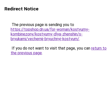
Redirect Notice
The previous page is sending you to
https://topshop.dn.ua/for-woman/kostyumy-
kombinezony/kostyumy-dlya-zhenshin/s-
bryukami/vechernij-bryuchnyj-kostyum/
.
If you do not want to visit that page, you can
return to
the previous page
.