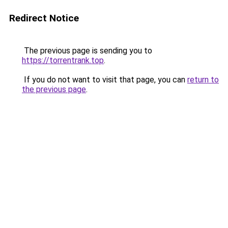
Redirect Notice
The previous page is sending you to
https://torrentrank.top
.
If you do not want to visit that page, you can
return to
the previous page
.