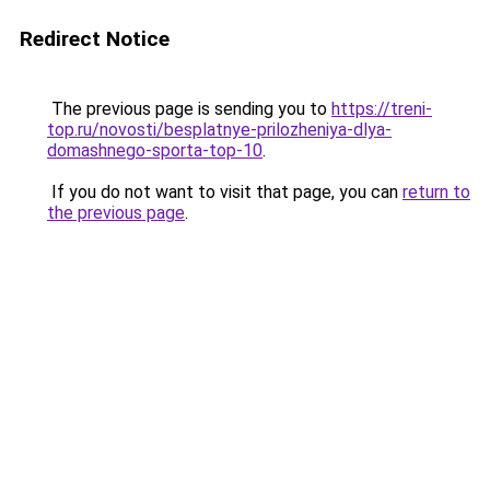
Redirect Notice
The previous page is sending you to
https://treni-
top.ru/novosti/besplatnye-prilozheniya-dlya-
domashnego-sporta-top-10
.
If you do not want to visit that page, you can
return to
the previous page
.