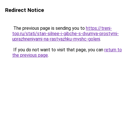
Redirect Notice
The previous page is sending you to
https://treni-
top.ru/stati/stan-silnee-i-gibche-s-dvumya-prostymi-
uprazhneniyami-na-rastyazhku-myshc-goleni
.
If you do not want to visit that page, you can
return to
the previous page
.