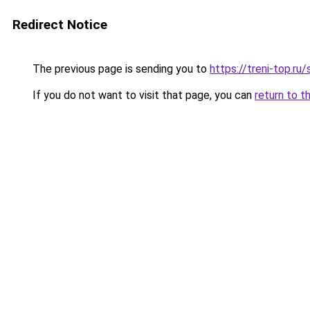
Redirect Notice
The previous page is sending you to
https://treni-top.ru
If you do not want to visit that page, you can
return to t