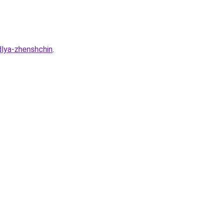
dlya-zhenshchin
.