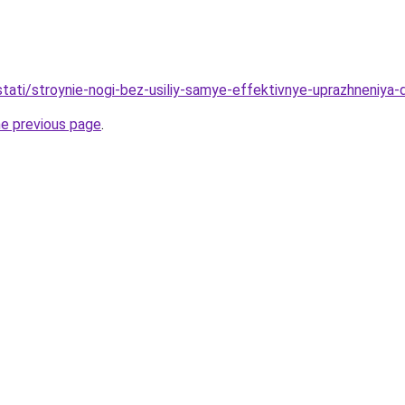
/stati/stroynie-nogi-bez-usiliy-samye-effektivnye-uprazhneniya-
he previous page
.