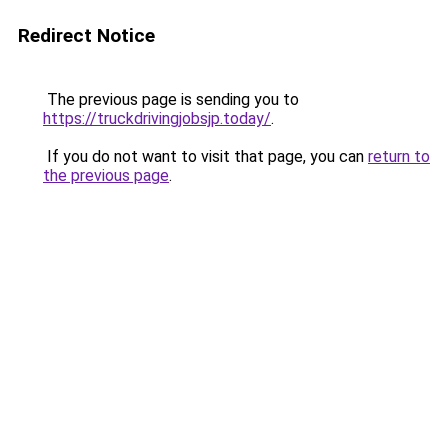
Redirect Notice
The previous page is sending you to
https://truckdrivingjobsjp.today/
.
If you do not want to visit that page, you can
return to
the previous page
.