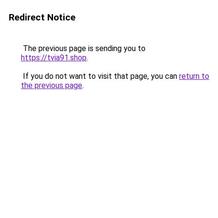
Redirect Notice
The previous page is sending you to
https://tvia91.shop
.
If you do not want to visit that page, you can
return to
the previous page
.