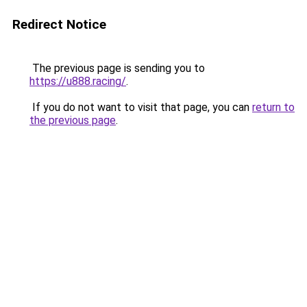
Redirect Notice
The previous page is sending you to
https://u888.racing/
.
If you do not want to visit that page, you can
return to
the previous page
.