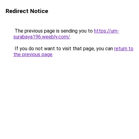
Redirect Notice
The previous page is sending you to
https://um-
surabaya196.weebly.com/
.
If you do not want to visit that page, you can
return to
the previous page
.