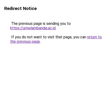
Redirect Notice
The previous page is sending you to
https://umwlambandia.ac.id
.
If you do not want to visit that page, you can
return to
the previous page
.