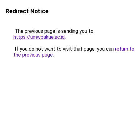
Redirect Notice
The previous page is sending you to
https://umwpakue.ac.id
.
If you do not want to visit that page, you can
return to
the previous page
.