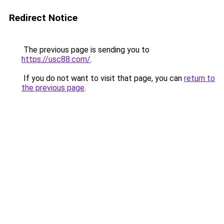
Redirect Notice
The previous page is sending you to
https://usc88.com/
.
If you do not want to visit that page, you can
return to
the previous page
.