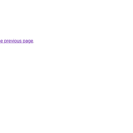
he previous page
.