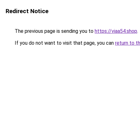
Redirect Notice
The previous page is sending you to
https://viaa54.shop
.
If you do not want to visit that page, you can
return to t