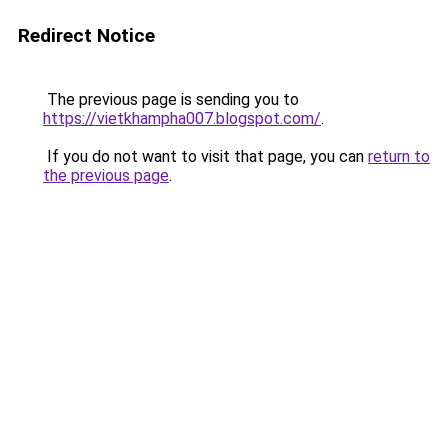
Redirect Notice
The previous page is sending you to
https://vietkhampha007.blogspot.com/
.
If you do not want to visit that page, you can
return to
the previous page
.