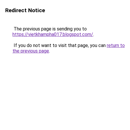
Redirect Notice
The previous page is sending you to
https://vietkhampha017.blogspot.com/
.
If you do not want to visit that page, you can
return to
the previous page
.