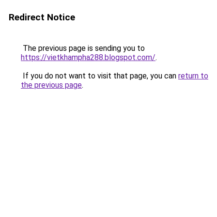
Redirect Notice
The previous page is sending you to
https://vietkhampha288.blogspot.com/
.
If you do not want to visit that page, you can
return to
the previous page
.