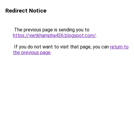
Redirect Notice
The previous page is sending you to
https://vietkhampha436.blogspot.com/
.
If you do not want to visit that page, you can
return to
the previous page
.