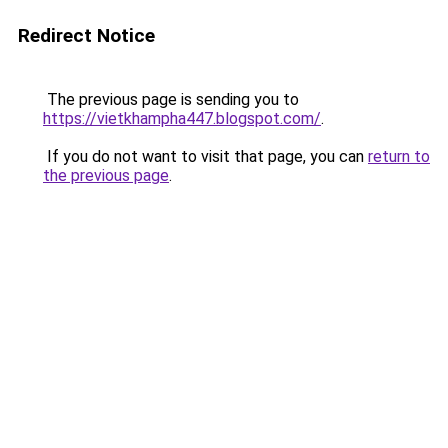
Redirect Notice
The previous page is sending you to
https://vietkhampha447.blogspot.com/
.
If you do not want to visit that page, you can
return to
the previous page
.