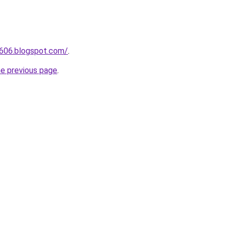
a606.blogspot.com/
.
he previous page
.