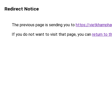
Redirect Notice
The previous page is sending you to
https://vietkhamph
If you do not want to visit that page, you can
return to t