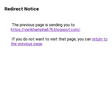
Redirect Notice
The previous page is sending you to
https://vietkhampha676.blogspot.com/
.
If you do not want to visit that page, you can
return to
the previous page
.