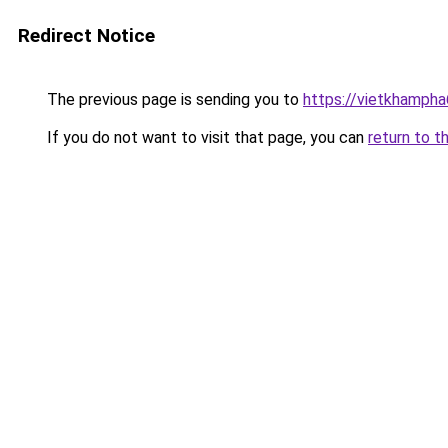
Redirect Notice
The previous page is sending you to
https://vietkhamph
If you do not want to visit that page, you can
return to t