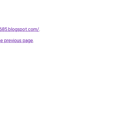
a685.blogspot.com/
.
he previous page
.