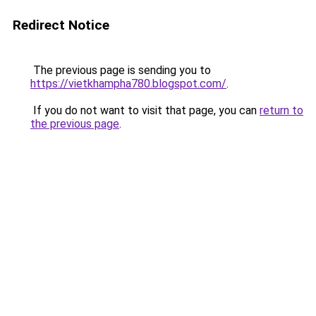
Redirect Notice
The previous page is sending you to
https://vietkhampha780.blogspot.com/
.
If you do not want to visit that page, you can
return to
the previous page
.