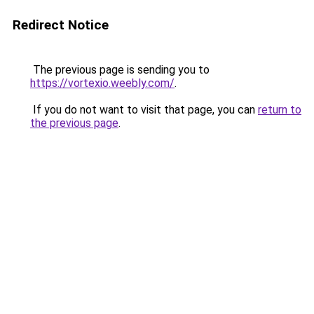
Redirect Notice
The previous page is sending you to
https://vortexio.weebly.com/
.
If you do not want to visit that page, you can
return to
the previous page
.