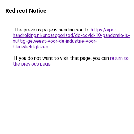
Redirect Notice
The previous page is sending you to
https://vpo-
handreiking.nl/uncategorized/de-covid-19-pandemie-is-
nuttig-geweest-voor-de-industrie-voor-
blauwlichtglazen
.
If you do not want to visit that page, you can
return to
the previous page
.