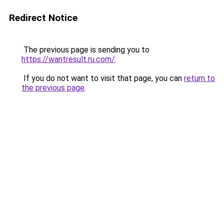
Redirect Notice
The previous page is sending you to
https://wantresult.ru.com/
.
If you do not want to visit that page, you can
return to
the previous page
.