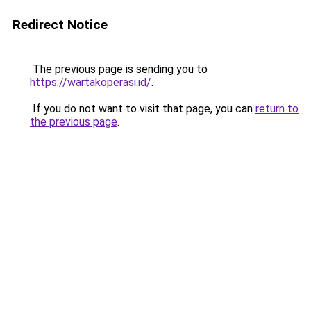
Redirect Notice
The previous page is sending you to
https://wartakoperasi.id/
.
If you do not want to visit that page, you can
return to
the previous page
.