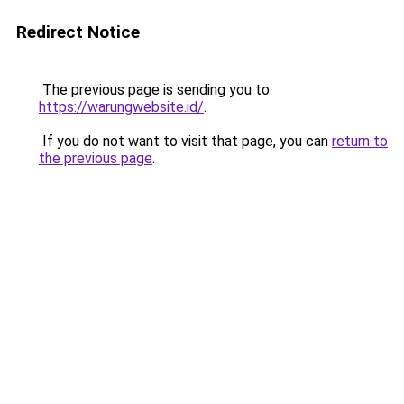
Redirect Notice
The previous page is sending you to
https://warungwebsite.id/
.
If you do not want to visit that page, you can
return to
the previous page
.