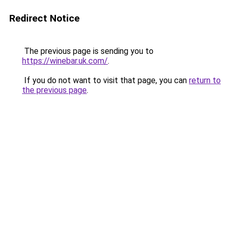
Redirect Notice
The previous page is sending you to
https://winebar.uk.com/
.
If you do not want to visit that page, you can
return to
the previous page
.