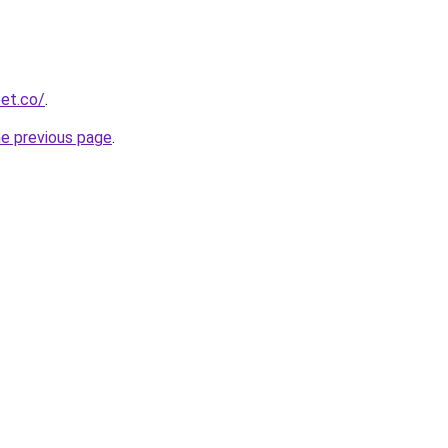
et.co/
.
he previous page
.