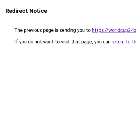
Redirect Notice
The previous page is sending you to
https://worldcup24b
If you do not want to visit that page, you can
return to t