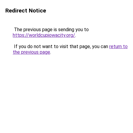
Redirect Notice
The previous page is sending you to
https://worldcupiowacity.org/
.
If you do not want to visit that page, you can
return to
the previous page
.