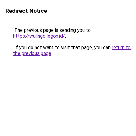
Redirect Notice
The previous page is sending you to
https://wulingcilegon.id/
.
If you do not want to visit that page, you can
return to
the previous page
.