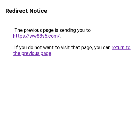
Redirect Notice
The previous page is sending you to
https://ww88s5.com/
.
If you do not want to visit that page, you can
return to
the previous page
.