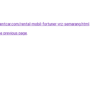
rentcar.com/rental-mobil-fortuner-vrz-semarang.html
.
he previous page
.