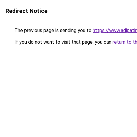
Redirect Notice
The previous page is sending you to
https://www.adipati
If you do not want to visit that page, you can
return to t