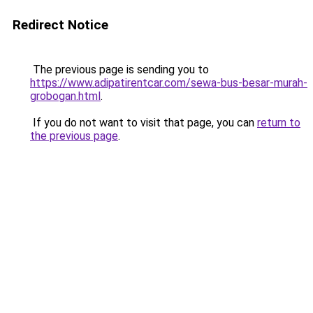
Redirect Notice
The previous page is sending you to
https://www.adipatirentcar.com/sewa-bus-besar-murah-
grobogan.html
.
If you do not want to visit that page, you can
return to
the previous page
.