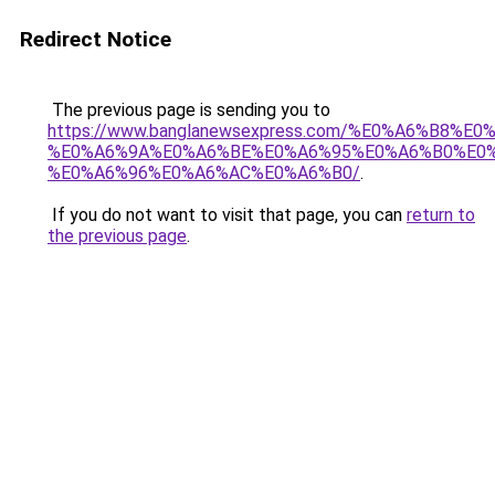
Redirect Notice
The previous page is sending you to
https://www.banglanewsexpress.com/%E0%A6%B
%E0%A6%9A%E0%A6%BE%E0%A6%95%E0%A6%B0%E0
%E0%A6%96%E0%A6%AC%E0%A6%B0/
.
If you do not want to visit that page, you can
return to
the previous page
.