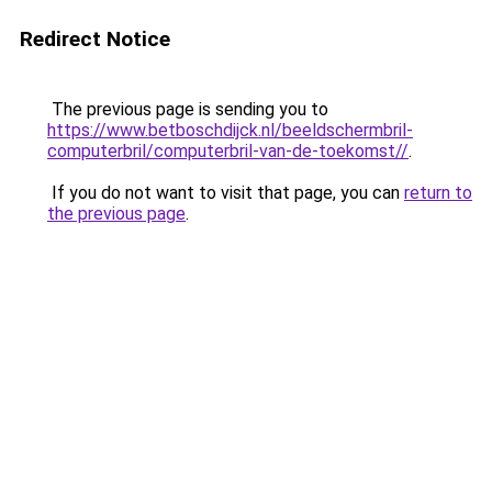
Redirect Notice
The previous page is sending you to
https://www.betboschdijck.nl/beeldschermbril-
computerbril/computerbril-van-de-toekomst//
.
If you do not want to visit that page, you can
return to
the previous page
.