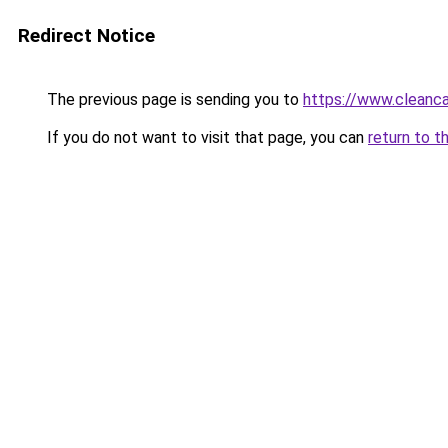
Redirect Notice
The previous page is sending you to
https://www.cleanc
If you do not want to visit that page, you can
return to t