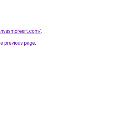
anvasmoreart.com/
.
he previous page
.