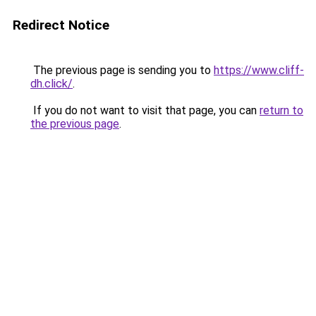
Redirect Notice
The previous page is sending you to
https://www.cliff-
dh.click/
.
If you do not want to visit that page, you can
return to
the previous page
.