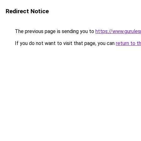
Redirect Notice
The previous page is sending you to
https://www.gurules
If you do not want to visit that page, you can
return to t