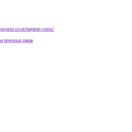
private.co.id/bimbel-cpns/
.
he previous page
.