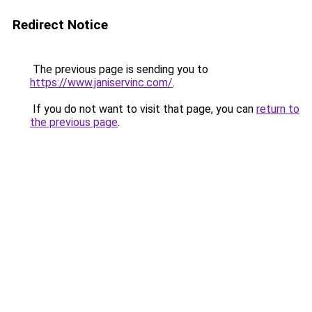
Redirect Notice
The previous page is sending you to
https://www.janiservinc.com/
.
If you do not want to visit that page, you can
return to
the previous page
.