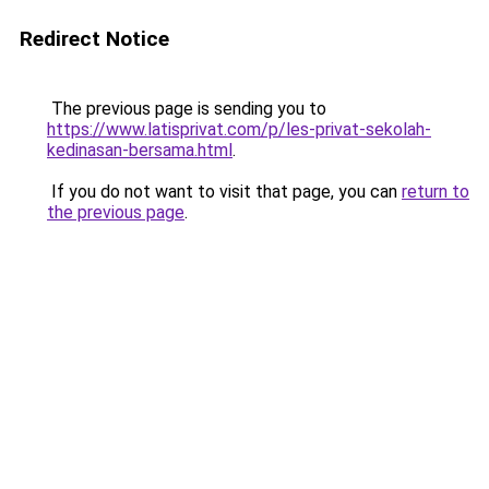
Redirect Notice
The previous page is sending you to
https://www.latisprivat.com/p/les-privat-sekolah-
kedinasan-bersama.html
.
If you do not want to visit that page, you can
return to
the previous page
.