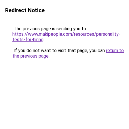
Redirect Notice
The previous page is sending you to
https://www.makipeople.com/resources/personality-
tests-for-hiring
.
If you do not want to visit that page, you can
return to
the previous page
.