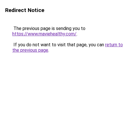
Redirect Notice
The previous page is sending you to
https://www.maviehealthy.com/
.
If you do not want to visit that page, you can
return to
the previous page
.