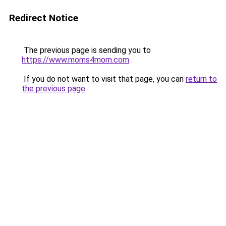
Redirect Notice
The previous page is sending you to
https://www.moms4mom.com
.
If you do not want to visit that page, you can
return to
the previous page
.