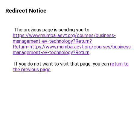
Redirect Notice
The previous page is sending you to
https://www.mumbai.aevt.org/courses/business-
management-ev-technology?Return?
Return=https://www.mumbai.aevt.org/courses/business-
management-ev-technology?Return
.
If you do not want to visit that page, you can
return to
the previous page
.