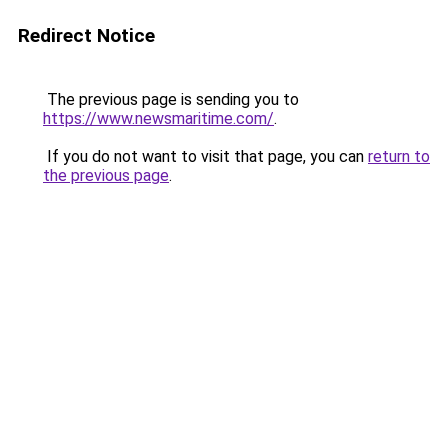
Redirect Notice
The previous page is sending you to
https://www.newsmaritime.com/
.
If you do not want to visit that page, you can
return to
the previous page
.