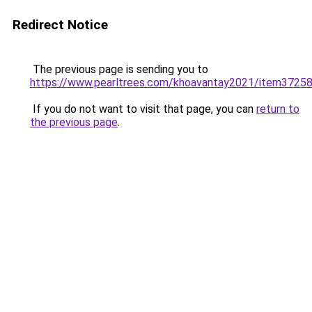
Redirect Notice
The previous page is sending you to
https://www.pearltrees.com/khoavantay2021/item3725
If you do not want to visit that page, you can
return to
the previous page
.