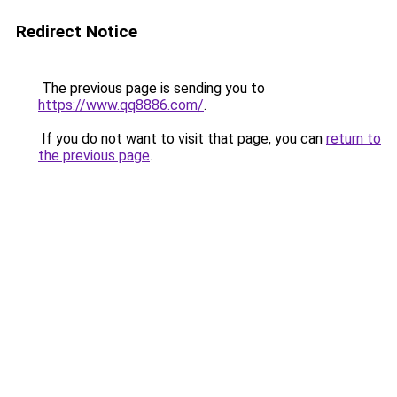
Redirect Notice
The previous page is sending you to
https://www.qq8886.com/
.
If you do not want to visit that page, you can
return to
the previous page
.